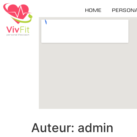
HOME
PERSONA
Auteur:
admin