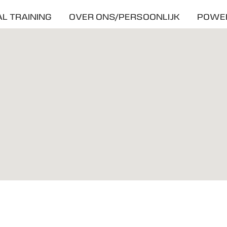
L TRAINING
OVER ONS/PERSOONLIJK
POWE