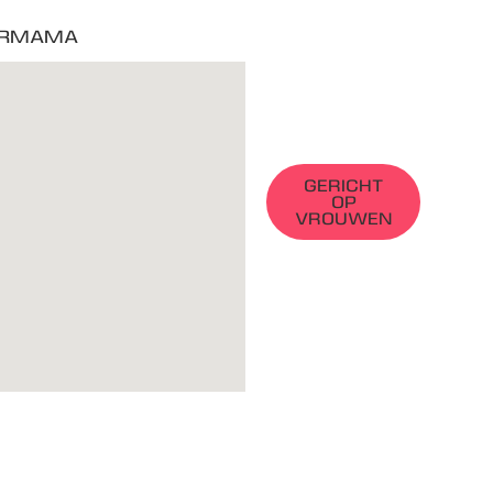
RMAMA
GERICHT
OP
VROUWEN