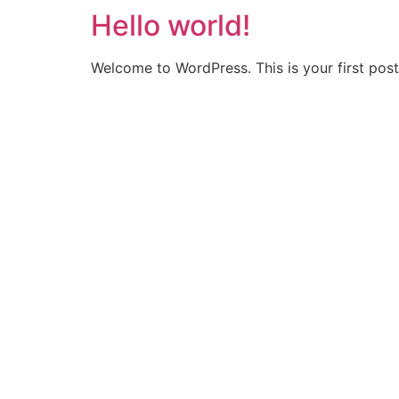
Hello world!
Welcome to WordPress. This is your first post. 