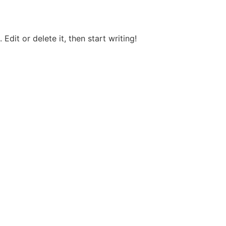
Edit or delete it, then start writing!